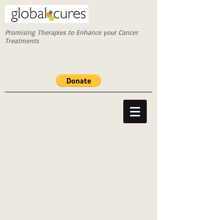
Promising Therapies to Enhance your Cancer
Treatments