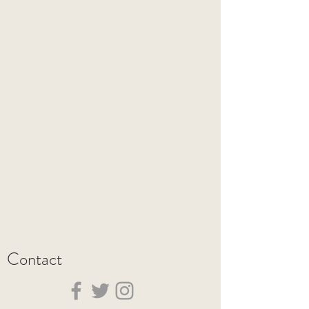
Contact