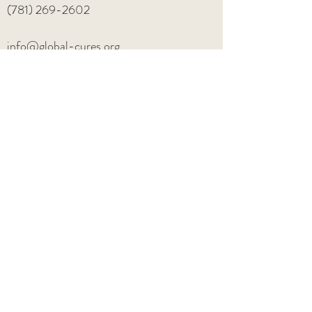
(781) 269-2602
info@global-cures.org
Submit